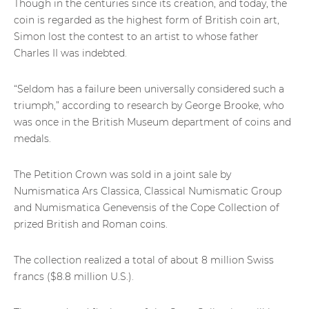
Though in the centuries since its creation, and today, the
coin is regarded as the highest form of British coin art,
Simon lost the contest to an artist to whose father
Charles II was indebted.
“Seldom has a failure been universally considered such a
triumph,” according to research by George Brooke, who
was once in the British Museum department of coins and
medals.
The Petition Crown was sold in a joint sale by
Numismatica Ars Classica, Classical Numismatic Group
and Numismatica Genevensis of the Cope Collection of
prized British and Roman coins.
The collection realized a total of about 8 million Swiss
francs ($8.8 million U.S.).