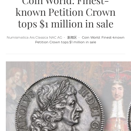
Coin World: Finest-
known Petition Crown
tops $1 million in sale
Numismatica Ars Classica NAC AG
新闻区
Coin World: Finest-known
Petition Crown tops $1 million in sale