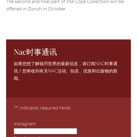
The second and final part of the Cope Collection will be
offered in Zürich in October.
Nac时事通讯
如果您想了解钱币世界的最新信息，请订阅NAC时事通
讯！您将收到有关NAC活动、拍卖、优惠和出版物的新
闻。
"
*
" indicates required fields
Instagram