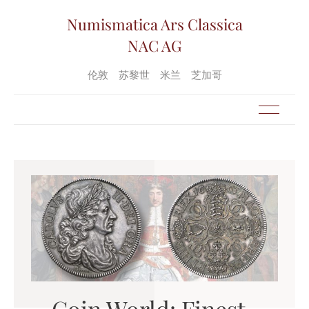
Numismatica Ars Classica
NAC AG
伦敦
苏黎世
米兰
芝加哥