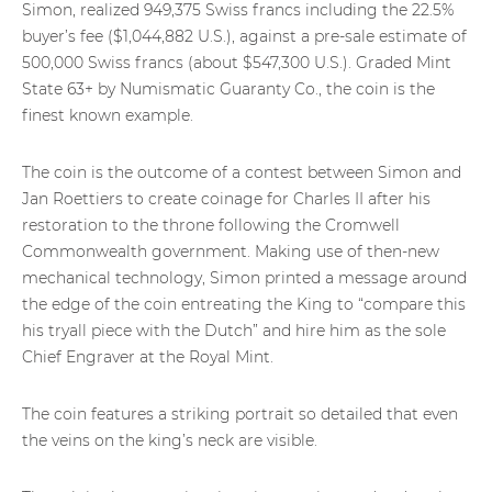
Simon, realized 949,375 Swiss francs including the 22.5%
buyer’s fee ($1,044,882 U.S.), against a pre-sale estimate of
500,000 Swiss francs (about $547,300 U.S.). Graded Mint
State 63+ by Numismatic Guaranty Co., the coin is the
finest known example.
The coin is the outcome of a contest between Simon and
Jan Roettiers to create coinage for Charles II after his
restoration to the throne following the Cromwell
Commonwealth government. Making use of then-new
mechanical technology, Simon printed a message around
the edge of the coin entreating the King to “compare this
his tryall piece with the Dutch” and hire him as the sole
Chief Engraver at the Royal Mint.
The coin features a striking portrait so detailed that even
the veins on the king’s neck are visible.