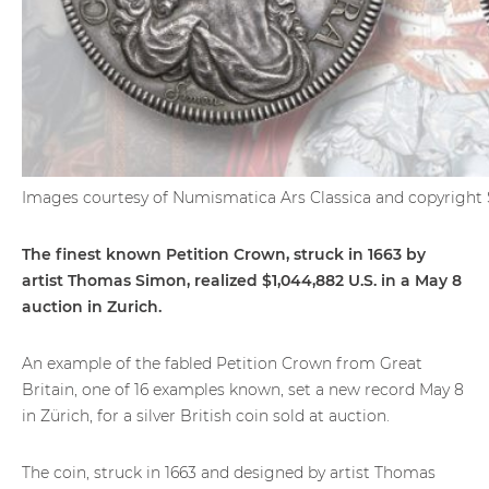
Images courtesy of Numismatica Ars Classica and copyrig
The finest known Petition Crown, struck in 1663 by
artist Thomas Simon, realized $1,044,882 U.S. in a May 8
auction in Zurich.
An example of the fabled Petition Crown from Great
Britain, one of 16 examples known, set a new record May 8
in Zürich, for a silver British coin sold at auction.
The coin, struck in 1663 and designed by artist Thomas