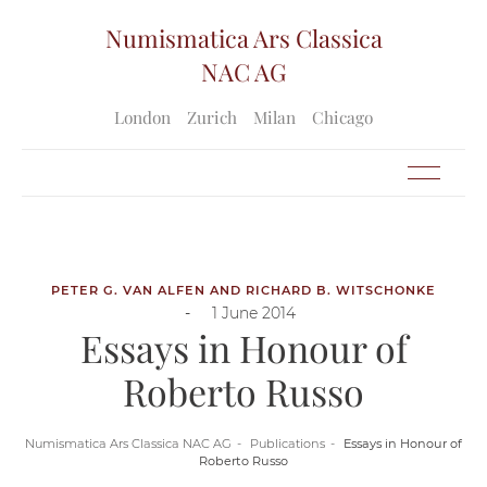
Numismatica Ars Classica
NAC AG
London
Zurich
Milan
Chicago
PETER G. VAN ALFEN AND RICHARD B. WITSCHONKE
-
1 June 2014
Essays in Honour of
Roberto Russo
Numismatica Ars Classica NAC AG
Publications
Essays in Honour of
Roberto Russo