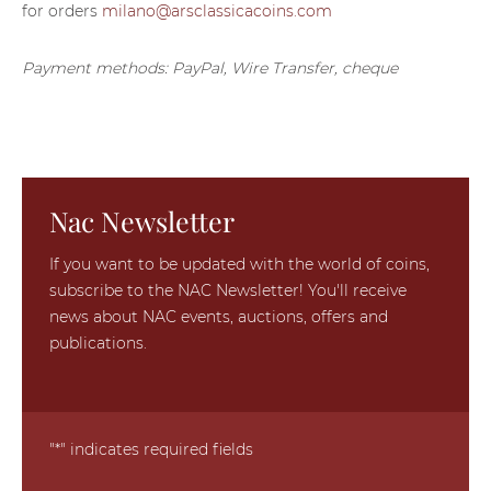
for orders
milano@arsclassicacoins.com
Payment methods: PayPal, Wire Transfer, cheque
Nac Newsletter
If you want to be updated with the world of coins,
subscribe to the NAC Newsletter! You'll receive
news about NAC events, auctions, offers and
publications.
"
*
" indicates required fields