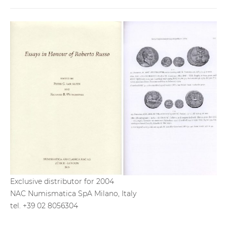
Exclusive distributor for 2004
NAC Numismatica SpA Milano, Italy
tel. +39 02 8056304