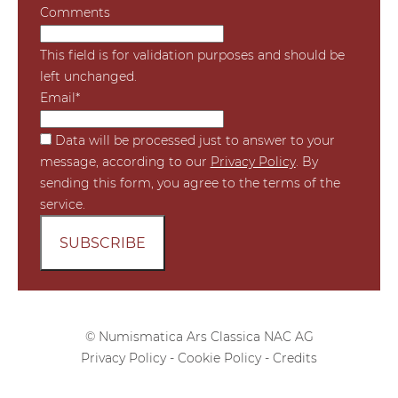
Comments
This field is for validation purposes and should be
left unchanged.
Email
*
*
Data will be processed just to answer to your
message, according to our
Privacy Policy
. By
sending this form, you agree to the terms of the
service.
© Numismatica Ars Classica NAC AG
Privacy Policy
-
Cookie Policy
-
Credits