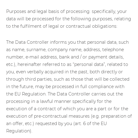
Purposes and legal basis of processing: specifically, your
data will be processed for the following purposes, relating
to the fulfilment of legal or contractual obligations:
The Data Controller informs you that personal data, such
as name, surname, company name, address, telephone
number, e-mail address, bank and / or payment details,
etc.), hereinafter referred to as “personal data”, related to
you, even verbally acquired in the past, both directly or
through third parties, such as those that will be collected
in the future, may be processed in full compliance with
the EU Regulation. The Data Controller carries out the
processing in a lawful manner specifically for the
execution of a contract of which you are a part or for the
execution of pre-contractual measures (e.g. preparation of
an offer, etc.) requested by you (art. 6 of the EU
Regulation).