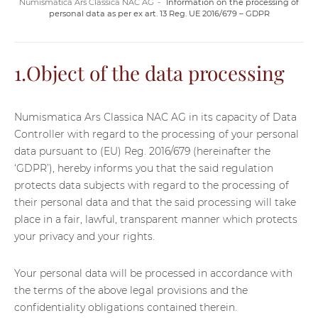
Numismatica Ars Classica NAC AG
Information on the processing of
personal data as per ex art. 13 Reg. UE 2016/679 – GDPR
1.Object of the data processing
Numismatica Ars Classica NAC AG in its capacity of Data
Controller with regard to the processing of your personal
data pursuant to (EU) Reg. 2016/679 (hereinafter the
‘GDPR’), hereby informs you that the said regulation
protects data subjects with regard to the processing of
their personal data and that the said processing will take
place in a fair, lawful, transparent manner which protects
your privacy and your rights.
Your personal data will be processed in accordance with
the terms of the above legal provisions and the
confidentiality obligations contained therein.