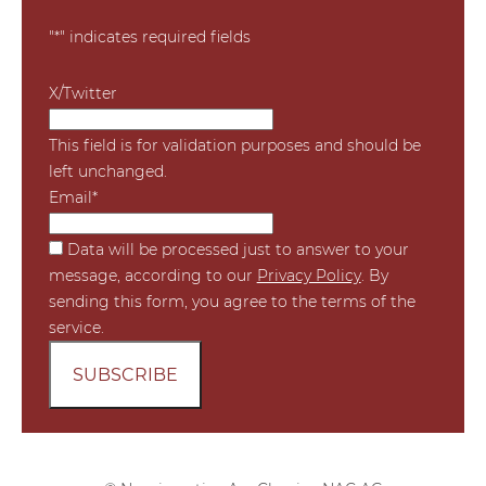
"
*
" indicates required fields
X/Twitter
This field is for validation purposes and should be
left unchanged.
Email
*
*
Data will be processed just to answer to your
message, according to our
Privacy Policy
. By
sending this form, you agree to the terms of the
service.