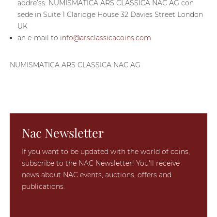
addre’ss: NUMISMATICA ARS CLASSICA NAC AG con
sede in Suite 1 Claridge House 32 Davies Street London
UK
an e-mail to
info@arsclassicacoins.com
NUMISMATICA ARS CLASSICA NAC AG
Nac Newsletter
If you want to be updated with the world of coins,
subscribe to the NAC Newsletter! You'll receive
news about NAC events, auctions, offers and
publications.