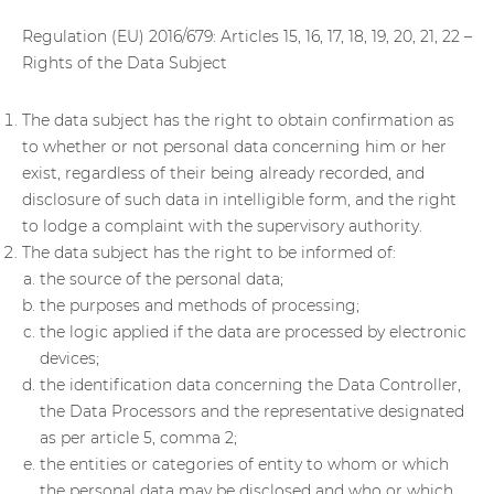
Regulation (EU) 2016/679: Articles 15, 16, 17, 18, 19, 20, 21, 22 –
Rights of the Data Subject
The data subject has the right to obtain confirmation as
to whether or not personal data concerning him or her
exist, regardless of their being already recorded, and
disclosure of such data in intelligible form, and the right
to lodge a complaint with the supervisory authority.
The data subject has the right to be informed of:
the source of the personal data;
the purposes and methods of processing;
the logic applied if the data are processed by electronic
devices;
the identification data concerning the Data Controller,
the Data Processors and the representative designated
as per article 5, comma 2;
the entities or categories of entity to whom or which
the personal data may be disclosed and who or which