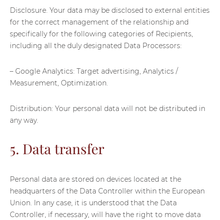
Disclosure. Your data may be disclosed to external entities
for the correct management of the relationship and
specifically for the following categories of Recipients,
including all the duly designated Data Processors:
– Google Analytics: Target advertising, Analytics /
Measurement, Optimization.
Distribution: Your personal data will not be distributed in
any way.
5. Data transfer
Personal data are stored on devices located at the
headquarters of the Data Controller within the European
Union. In any case, it is understood that the Data
Controller, if necessary, will have the right to move data