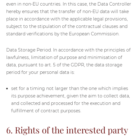
even in non-EU countries. In this case, the Data Controller
hereby ensures that the transfer of non-EU data will take
place in accordance with the applicable legal provisions,
subject to the stipulation of the contractual clauses and
standard verifications by the European Commission.
Data Storage Period. In accordance with the principles of
lawfulness, limitation of purpose and minimisation of
data, pursuant to art. 5 of the GDPR, the data storage
period for your personal data is:
set for a timing not larger than the one which implies
its purpose achievement, given the aim to collect data,
and collected and processed for the execution and
fulfillment of contract purposes.
6. Rights of the interested party