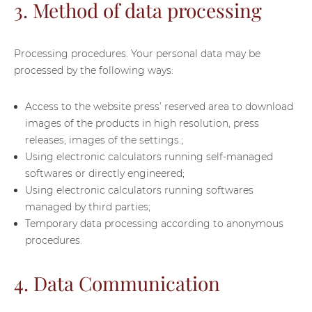
3. Method of data processing
Processing procedures. Your personal data may be
processed by the following ways:
Access to the website press’ reserved area to download
images of the products in high resolution, press
releases, images of the settings.;
Using electronic calculators running self-managed
softwares or directly engineered;
Using electronic calculators running softwares
managed by third parties;
Temporary data processing according to anonymous
procedures.
4. Data Communication