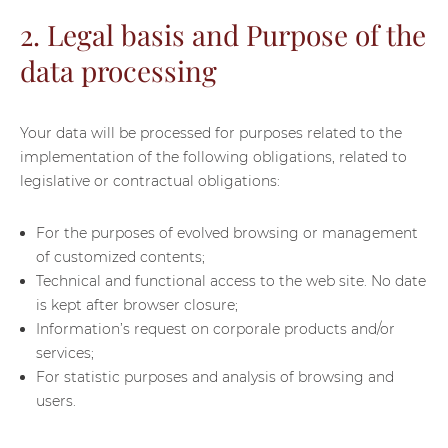
2. Legal basis and Purpose of the
data processing
Your data will be processed for purposes related to the
implementation of the following obligations, related to
legislative or contractual obligations:
For the purposes of evolved browsing or management
of customized contents;
Technical and functional access to the web site. No date
is kept after browser closure;
Information’s request on corporale products and/or
services;
For statistic purposes and analysis of browsing and
users.