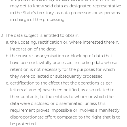
may get to know said data as designated representative
in the State’s territory, as data processors or as persons
in charge of the processing.
The data subject is entitled to obtain:
the updating, rectification or, where interested therein,
integration of the data;
the erasure, anonymisation or blocking of data that
have been unlawfully processed, including data whose
retention is not necessary for the purposes for which
they were collected or subsequently processed;
certification to the effect that the operations as per
letters a) and b) have been notified, as also related to
their contents, to the entities to whom or which the
data were disclosed or disseminated, unless this
requirement proves impossible or involves a manifestly
disproportionate effort compared to the right that is to
be protected;