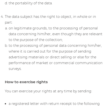
the portability of the data.
The data subject has the right to object, in whole or in
part:
on legitimate grounds, to the processing of personal
data concerning him/her, even though they are relevant
to the purpose of the collection;
to the processing of personal data concerning him/her,
where it is carried out for the purpose of sending
advertising materials or direct selling or else for the
performance of market or commercial communication
surveys.
How to exercise rights
You can exercise your rights at any time by sending:
a registered letter with return receipt to the following