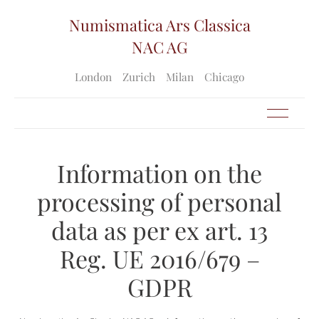
Numismatica Ars Classica
NAC AG
London
Zurich
Milan
Chicago
Information on the
processing of personal
data as per ex art. 13
Reg. UE 2016/679 –
GDPR