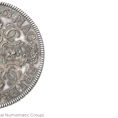
sical Numismatic Group)