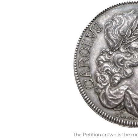
The Petition crown is the mo