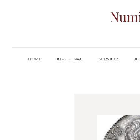
Numi
HOME
ABOUT NAC
SERVICES
A