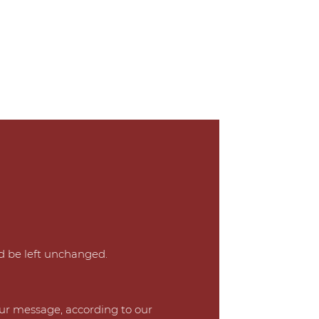
ld be left unchanged.
our message, according to our