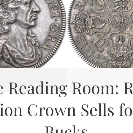
e Reading Room: R
tion Crown Sells fo
Bucks