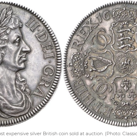
st expensive silver British coin sold at auction. (Photo: Clas