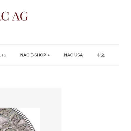
C AG
CTS
NAC E-SHOP ↗
NAC USA
中文