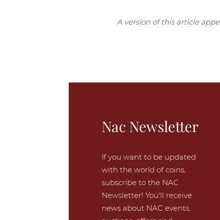
A version of this article app
Nac Newsletter
If you want to be updated
with the world of coins,
subscribe to the NAC
Newsletter! You'll receive
news about NAC events,