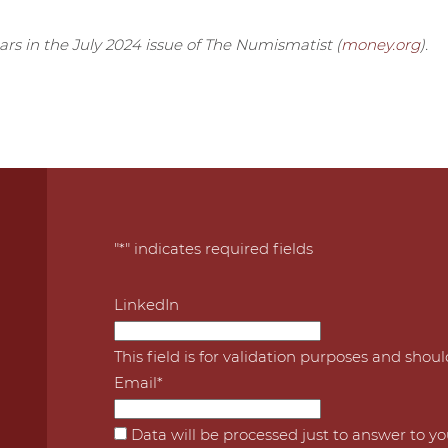
ears in the July 2024 issue of The Numismatist (
money.org
).
"
*
" indicates required fields
LinkedIn
This field is for validation purposes and shou
Email
*
*
Data will be processed just to answer to y