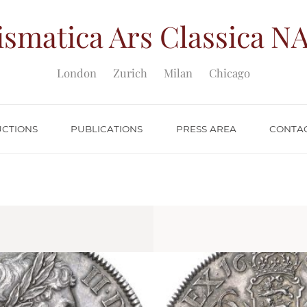
smatica Ars Classica
NA
London
Zurich
Milan
Chicago
UCTIONS
PUBLICATIONS
PRESS AREA
CONTA