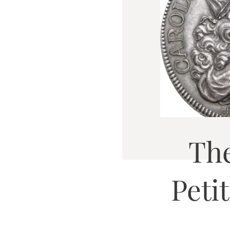
Th
Peti