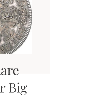
are
r Big