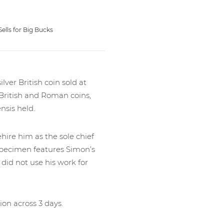
lls for Big Bucks
lver British coin sold at
 British and Roman coins,
sis held.
hire him as the sole chief
e specimen features Simon’s
 did not use his work for
ion across 3 days.