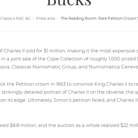
Classica NAC AG
Press area
The Reading Room: Rare Petition Crown Se
f Charles II sold for $1 million, making it the most expensive si
in a joint sale of the Cope Collection of roughly 1,000 prized
sica, Classical Numismatic Group, and Numismatica Geneven
 the Petition crown in 1663 to convince King Charles II to re
 strikingly detailed portrait of Charles II on the obverse, th
on its edge. Ultimately, Simon’s petition failed, and Charles II
led $8.8 million, and the auction as a whole realized $22 mill