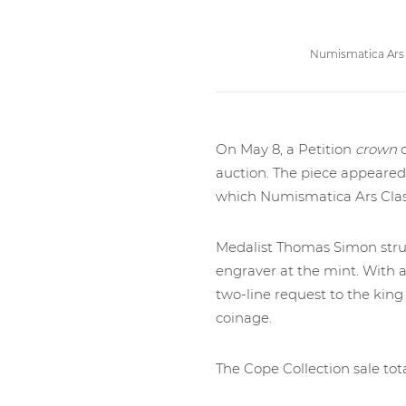
Numismatica Ars 
On May 8, a Petition
crown
o
auction. The piece appeared 
which Numismatica Ars Clas
Medalist Thomas Simon struck
engraver at the mint. With a
two-line request to the king 
coinage.
The Cope Collection sale tota