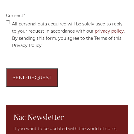
Consent
*
All personal data acquired will be solely used to reply
to your request in accordance with our
privacy policy
.
By sending this form, you agree to the Terms of this
Privacy Policy.
Nac Newsletter
If you want to be updated with the world of coins,