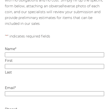
with no obligations and no cost. Simply fill up the specific
form below, attaching an obverse/reverse photo of each
coin, and our specialists will review your submission and
provide preliminary estimates for items that can be
included in our sales.
"
*
" indicates required fields
Name
*
First
Last
Email
*