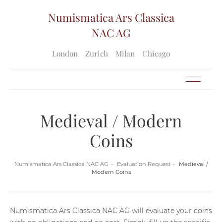
Numismatica Ars Classica
NAC AG
London
Zurich
Milan
Chicago
Medieval / Modern
Coins
Numismatica Ars Classica NAC AG
Evaluation Request
Medieval /
Modern Coins
Numismatica Ars Classica NAC AG will evaluate your coins