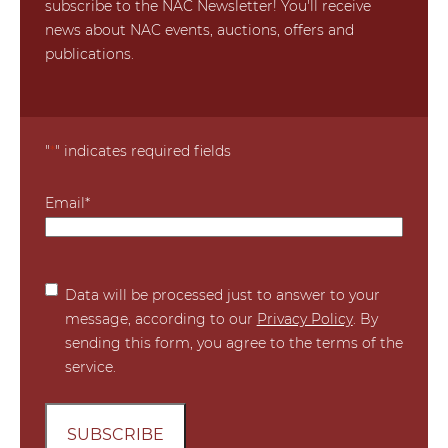
subscribe to the NAC Newsletter! You'll receive
news about NAC events, auctions, offers and
publications.
"
*
" indicates required fields
Email
*
*
Data will be processed just to answer to your
message, according to our
Privacy Policy
. By
sending this form, you agree to the terms of the
service.