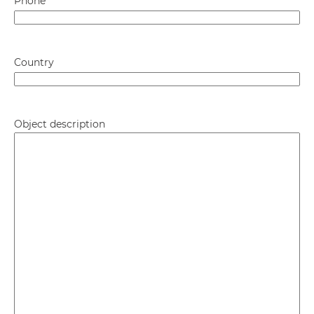
Phone
*
Country
Object description