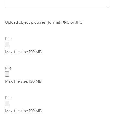
Upload object pictures (format PNG or JPG)
File
Max. file size: 150 MB.
File
Max. file size: 150 MB.
File
Max. file size: 150 MB.