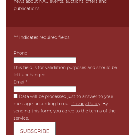
news about NAC events, auctions, offers and
publications.
"
*
" indicates required fields
Phone
This field is for validation purposes and should be
left unchanged.
Email
*
*
Data will be processed just to answer to your
message, according to our
Privacy Policy
. By
sending this form, you agree to the terms of the
service.