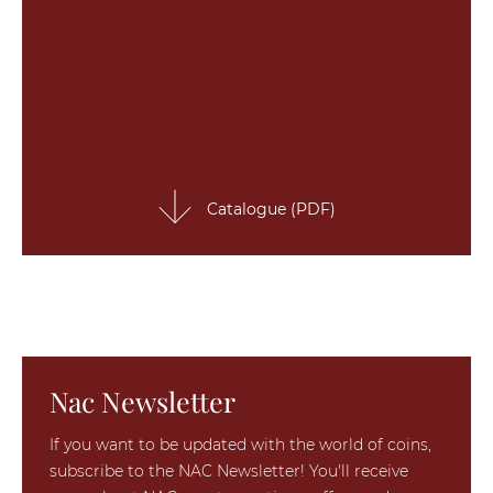
Catalogue (PDF)
Nac Newsletter
If you want to be updated with the world of coins,
subscribe to the NAC Newsletter! You'll receive