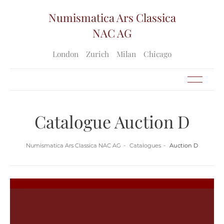
Numismatica Ars Classica
NAC AG
London
Zurich
Milan
Chicago
Catalogue Auction D
Numismatica Ars Classica NAC AG
Catalogues
Auction D