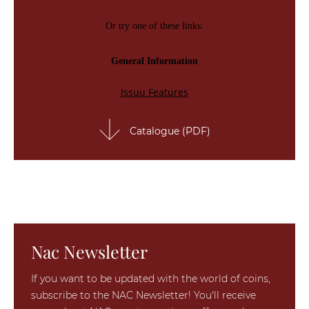
Catalogue (PDF)
Nac Newsletter
If you want to be updated with the world of coins,
subscribe to the NAC Newsletter! You'll receive