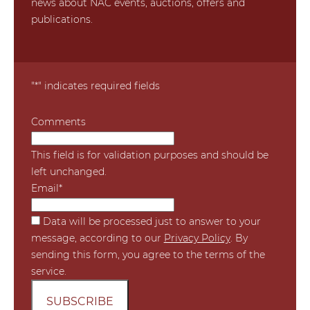
news about NAC events, auctions, offers and
publications.
"
*
" indicates required fields
Comments
This field is for validation purposes and should be
left unchanged.
Email
*
*
Data will be processed just to answer to your
message, according to our
Privacy Policy
. By
sending this form, you agree to the terms of the
service.