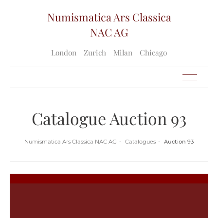
Numismatica Ars Classica
NAC AG
London
Zurich
Milan
Chicago
Catalogue Auction 93
Numismatica Ars Classica NAC AG
Catalogues
Auction 93