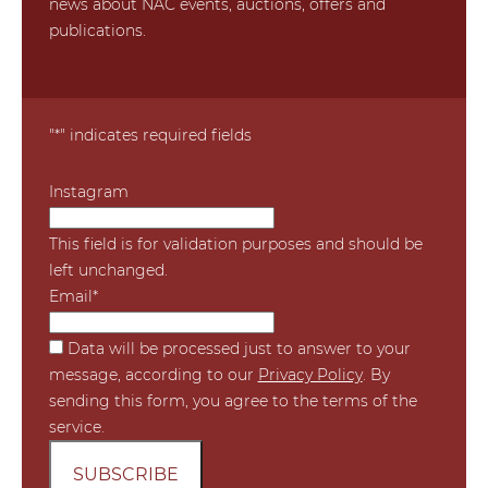
news about NAC events, auctions, offers and
publications.
"
*
" indicates required fields
Instagram
This field is for validation purposes and should be
left unchanged.
Email
*
*
Data will be processed just to answer to your
message, according to our
Privacy Policy
. By
sending this form, you agree to the terms of the
service.