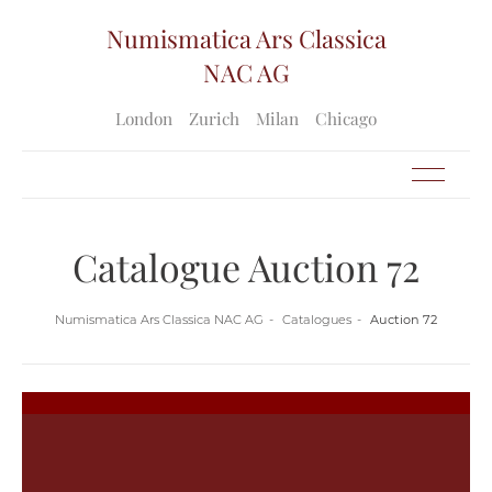
Numismatica Ars Classica
NAC AG
London
Zurich
Milan
Chicago
Catalogue Auction 72
Numismatica Ars Classica NAC AG
Catalogues
Auction 72