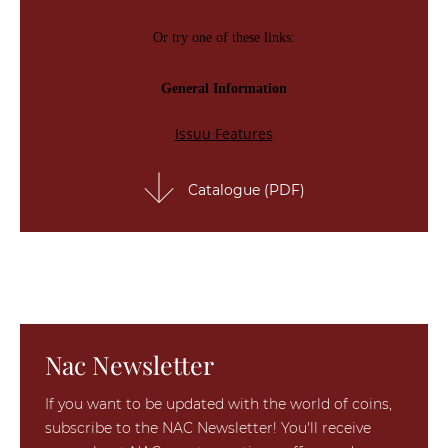
Catalogue (PDF)
Nac Newsletter
If you want to be updated with the world of coins,
subscribe to the NAC Newsletter! You'll receive