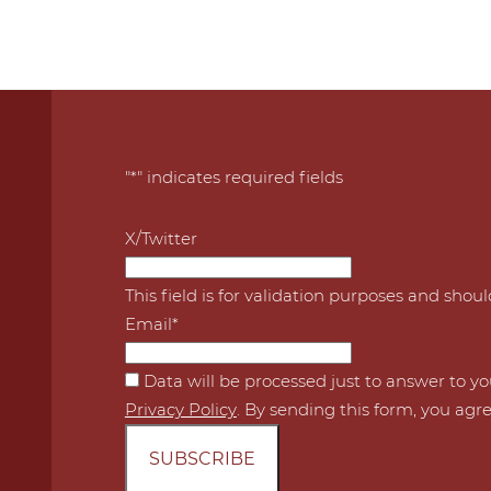
"
*
" indicates required fields
X/Twitter
This field is for validation purposes and shou
Email
*
*
Data will be processed just to answer to y
Privacy Policy
. By sending this form, you agre