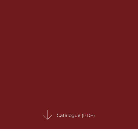
Catalogue (PDF)