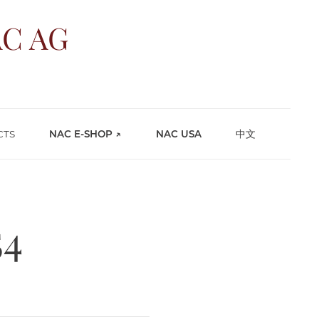
C AG
CTS
NAC E-SHOP ↗
NAC USA
中文
54