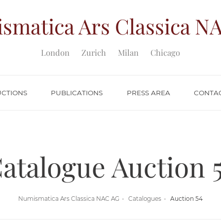
smatica Ars Classica
NA
London
Zurich
Milan
Chicago
UCTIONS
PUBLICATIONS
PRESS AREA
CONTA
atalogue Auction 
Numismatica Ars Classica NAC AG
Catalogues
Auction 54