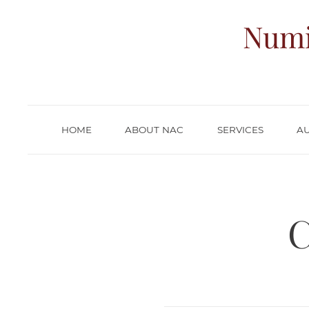
Numi
HOME
ABOUT NAC
SERVICES
A
C