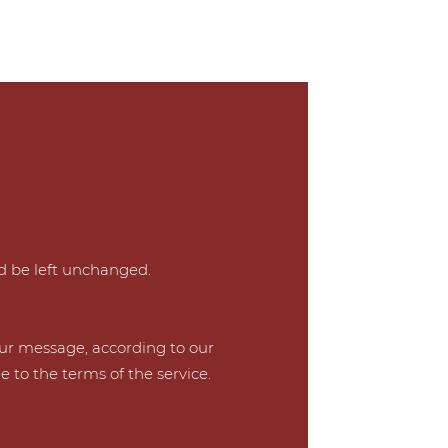
ld be left unchanged.
our message, according to our
e to the terms of the service.