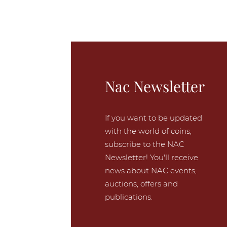
Nac Newsletter
If you want to be updated
with the world of coins,
subscribe to the NAC
Newsletter! You'll receive
news about NAC events,
auctions, offers and
publications.