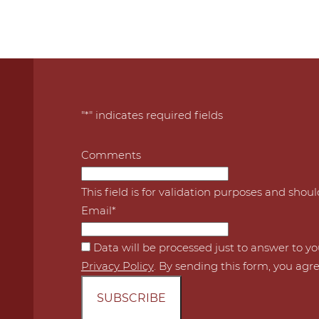
"
*
" indicates required fields
Comments
This field is for validation purposes and shou
Email
*
*
Data will be processed just to answer to y
Privacy Policy
. By sending this form, you agre