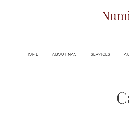
Numi
HOME
ABOUT NAC
SERVICES
A
C