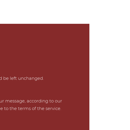
ld be left unchanged.
our message, according to our
e to the terms of the service.