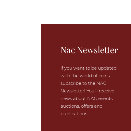
Nac Newsletter
If you want to be updated
with the world of coins,
subscribe to the NAC
Newsletter! You'll receive
news about NAC events,
auctions, offers and
publications.