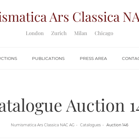
smatica Ars Classica
NA
London
Zurich
Milan
Chicago
UCTIONS
PUBLICATIONS
PRESS AREA
CONTA
atalogue Auction 1
Numismatica Ars Classica NAC AG
Catalogues
Auction 146