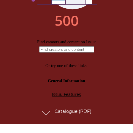
Catalogue (PDF)