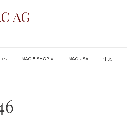
C AG
CTS
NAC E-SHOP ↗
NAC USA
中文
46