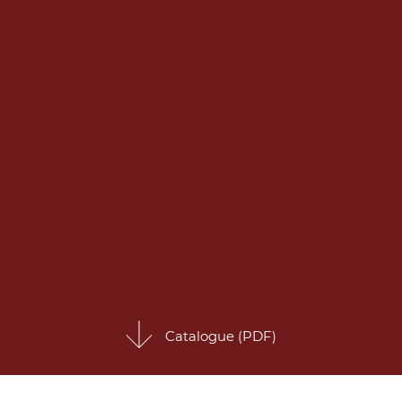
Catalogue (PDF)