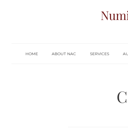
Numi
HOME
ABOUT NAC
SERVICES
A
C