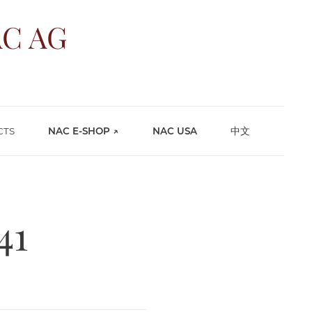
C AG
CTS
NAC E-SHOP ↗
NAC USA
中文
41