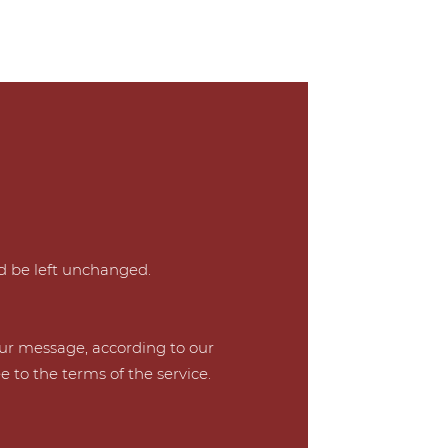
ld be left unchanged.
our message, according to our
e to the terms of the service.