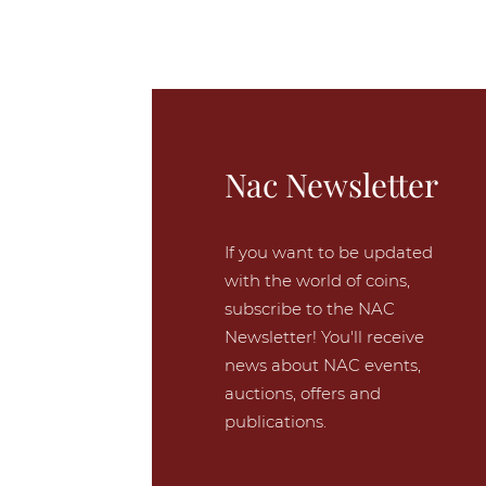
Nac Newsletter
If you want to be updated
with the world of coins,
subscribe to the NAC
Newsletter! You'll receive
news about NAC events,
auctions, offers and
publications.