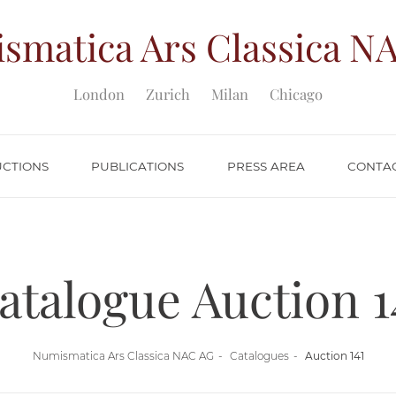
smatica Ars Classica
NA
London
Zurich
Milan
Chicago
UCTIONS
PUBLICATIONS
PRESS AREA
CONTA
atalogue Auction 1
Numismatica Ars Classica NAC AG
Catalogues
Auction 141