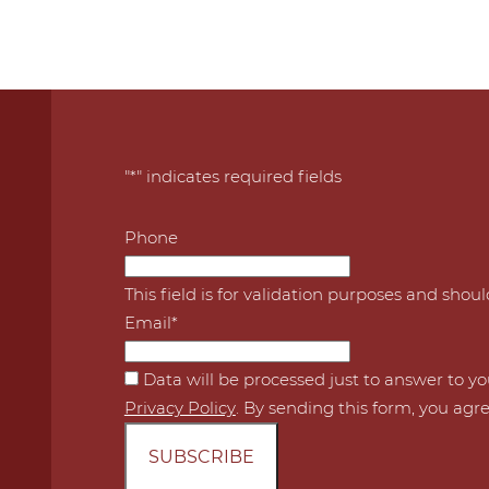
"
*
" indicates required fields
Phone
This field is for validation purposes and shou
Email
*
*
Data will be processed just to answer to y
Privacy Policy
. By sending this form, you agre