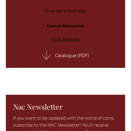
Catalogue (PDF)
Nac Newsletter
If you want to be updated with the world of coins,
subscribe to the NAC Newsletter! You'll receive