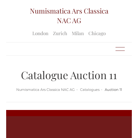
Numismatica Ars Classica
NAC AG
London
Zurich
Milan
Chicago
Catalogue Auction 11
Numismatica Ars Classica NAC AG
Catalogues
Auction 11