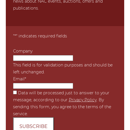
news about NAC events, auctions, offers and
publications.
"
*
" indicates required fields
Company
This field is for validation purposes and should be
left unchanged.
Email
*
*
Data will be processed just to answer to your
message, according to our
Privacy Policy
. By
sending this form, you agree to the terms of the
service.