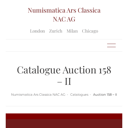
Numismatica Ars Classica
NAC AG
London
Zurich
Milan
Chicago
Catalogue Auction 158
– II
Numismatica Ars Classica NAC AG
Catalogues
Auction 158 – II