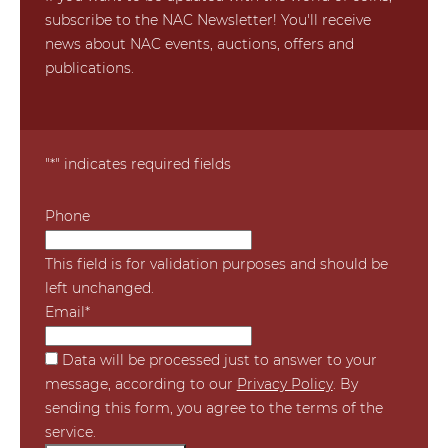
subscribe to the NAC Newsletter! You'll receive
news about NAC events, auctions, offers and
publications.
"
*
" indicates required fields
Phone
This field is for validation purposes and should be
left unchanged.
Email
*
*
Data will be processed just to answer to your
message, according to our
Privacy Policy
. By
sending this form, you agree to the terms of the
service.