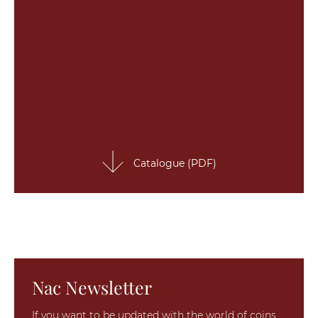
Catalogue (PDF)
Nac Newsletter
If you want to be updated with the world of coins,