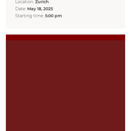
Location:
Zurich
Date:
May 18, 2025
Starting time:
5:00 pm