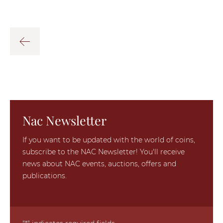
Nac Newsletter
If you want to be updated with the world of coins,
subscribe to the NAC Newsletter! You'll receive
news about NAC events, auctions, offers and
publications.