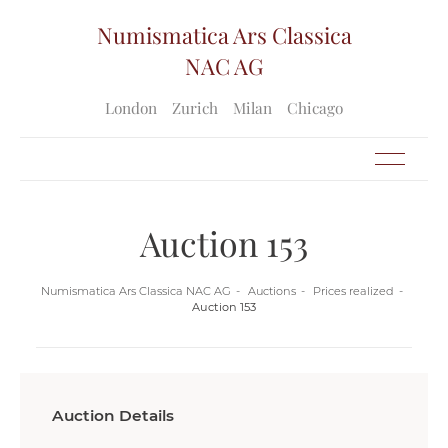
Numismatica Ars Classica
NAC AG
London
Zurich
Milan
Chicago
Auction 153
Numismatica Ars Classica NAC AG
Auctions
Prices realized
Auction 153
Auction Details