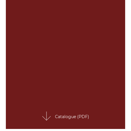
Catalogue (PDF)