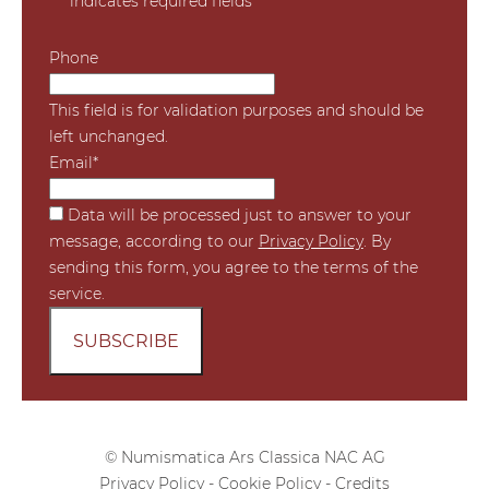
"
*
" indicates required fields
Phone
This field is for validation purposes and should be
left unchanged.
Email
*
*
Data will be processed just to answer to your
message, according to our
Privacy Policy
. By
sending this form, you agree to the terms of the
service.
© Numismatica Ars Classica NAC AG
Privacy Policy
-
Cookie Policy
-
Credits